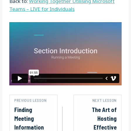
Back to:
Working Together Utilising Microsoft
Teams – LIVE for Individuals
PREVIOUS LESSON
NEXT LESSON
Finding
The Art of
Meeting
Hosting
Information
Effective