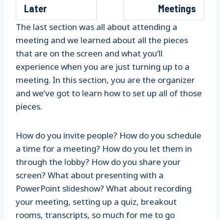
Later
Meetings
The last section was all about attending a
meeting and we learned about all the pieces
that are on the screen and what you’ll
experience when you are just turning up to a
meeting. In this section, you are the organizer
and we’ve got to learn how to set up all of those
pieces.
How do you invite people? How do you schedule
a time for a meeting? How do you let them in
through the lobby? How do you share your
screen? What about presenting with a
PowerPoint slideshow? What about recording
your meeting, setting up a quiz, breakout
rooms, transcripts, so much for me to go