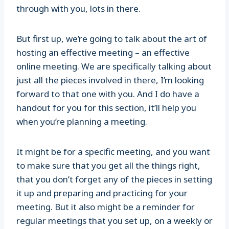
through with you, lots in there.
But first up, we’re going to talk about the art of
hosting an effective meeting – an effective
online meeting. We are specifically talking about
just all the pieces involved in there, I’m looking
forward to that one with you. And I do have a
handout for you for this section, it’ll help you
when you’re planning a meeting.
It might be for a specific meeting, and you want
to make sure that you get all the things right,
that you don’t forget any of the pieces in setting
it up and preparing and practicing for your
meeting. But it also might be a reminder for
regular meetings that you set up, on a weekly or