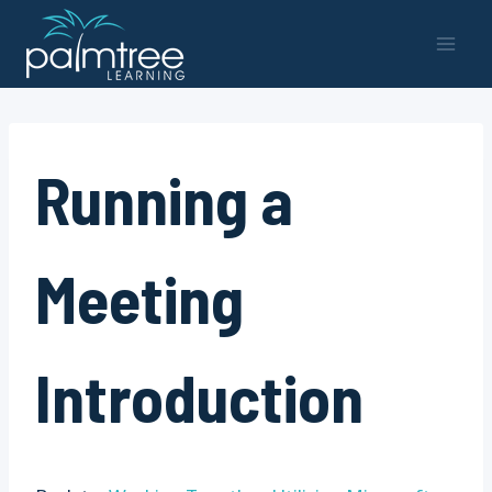
Skip
to
content
Running a
Meeting
Introduction