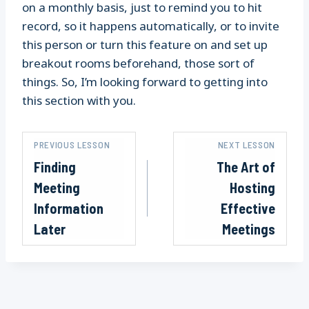
on a monthly basis, just to remind you to hit
record, so it happens automatically, or to invite
this person or turn this feature on and set up
breakout rooms beforehand, those sort of
things. So, I’m looking forward to getting into
this section with you.
PREVIOUS LESSON
NEXT LESSON
Finding
The Art of
Meeting
Hosting
Information
Effective
Later
Meetings