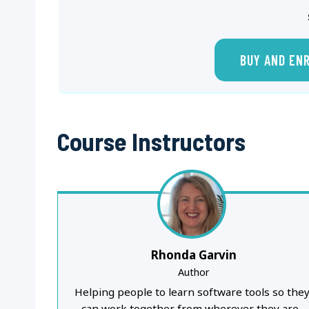
BUY AND EN
Course Instructors
Rhonda Garvin
Author
Helping people to learn software tools so the
can work together from wherever they are..