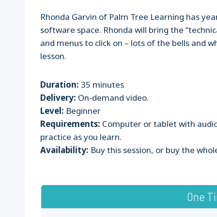
Rhonda Garvin of Palm Tree Learning has year
software space. Rhonda will bring the “technic
and menus to click on – lots of the bells and w
lesson.
Duration:
35 minutes
Delivery:
On-demand video.
Level:
Beginner
Requirements:
Computer or tablet with audio
practice as you learn.
Availability:
Buy this session, or buy the whol
One T