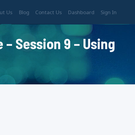
ut Us
Blog
Contact Us
Dashboard
Sign In
 – Session 9 – Using