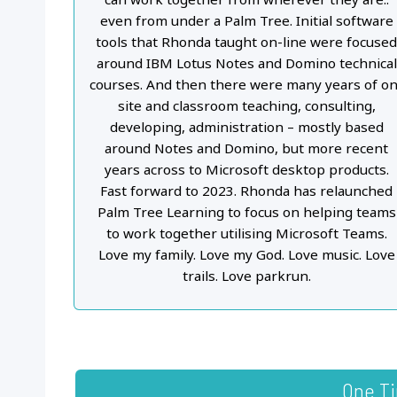
even from under a Palm Tree. Initial software
tools that Rhonda taught on-line were focuse
around IBM Lotus Notes and Domino technical
courses. And then there were many years of on
site and classroom teaching, consulting,
developing, administration – mostly based
around Notes and Domino, but more recent
years across to Microsoft desktop products.
Fast forward to 2023. Rhonda has relaunched
Palm Tree Learning to focus on helping teams
to work together utilising Microsoft Teams.
Love my family. Love my God. Love music. Love
trails. Love parkrun.
One T