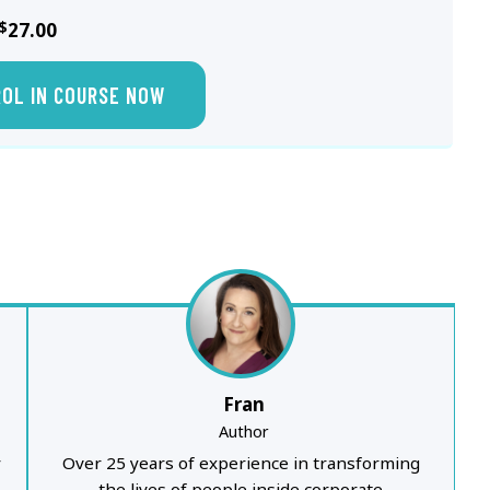
$
27.00
ROL IN COURSE NOW
Fran
Author
y
Over 25 years of experience in transforming
the lives of people inside corporate