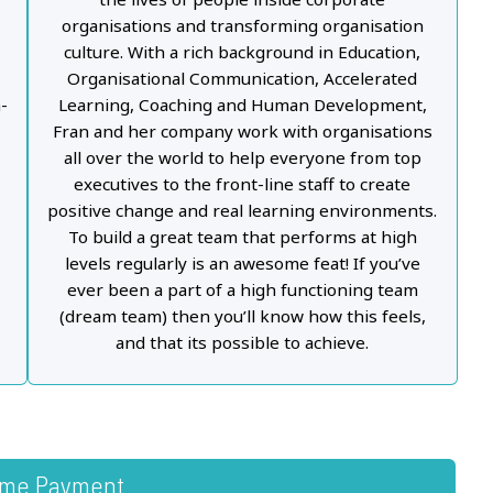
organisations and transforming organisation
d
culture. With a rich background in Education,
Organisational Communication, Accelerated
-
Learning, Coaching and Human Development,
Fran and her company work with organisations
all over the world to help everyone from top
executives to the front-line staff to create
positive change and real learning environments.
To build a great team that performs at high
levels regularly is an awesome feat! If you’ve
ever been a part of a high functioning team
(dream team) then you’ll know how this feels,
and that its possible to achieve.
ime Payment