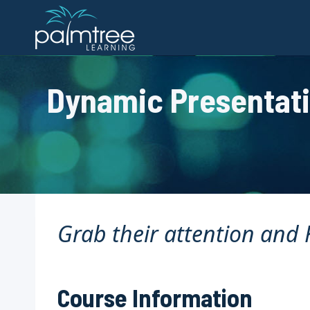
Skip
to
content
Dynamic Presentatio
Grab their attention and K
Course Information