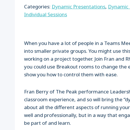
Categories:
Dynamic Presentations
,
Dynamic 
Individual Sessions
When you have a lot of people in a Teams Me
into smaller private groups. You might use this
working on a project together. Join Fran and
you could use Breakout rooms to change the en
show you how to control them with ease.
Fran Berry of The Peak performance Leadershi
classroom experience, and so will bring the “dy
about all the different aspects of running your 
well and professionally, but in a way that enga
be part of and learn.