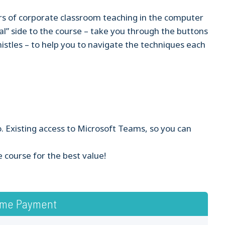
s of corporate classroom teaching in the computer
al” side to the course – take you through the buttons
histles – to help you to navigate the techniques each
. Existing access to Microsoft Teams, so you can
e course for the best value!
ime Payment