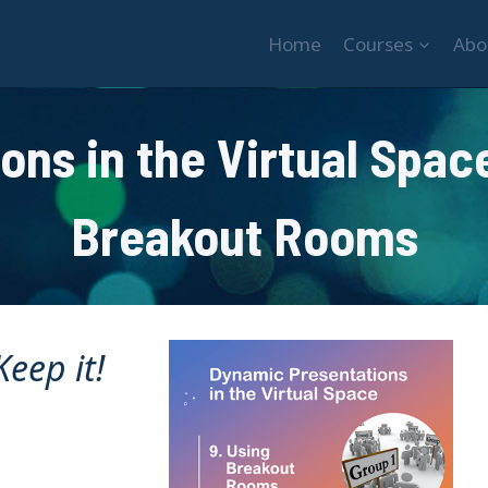
Home
Courses
Abo
ns in the Virtual Space
Breakout Rooms
eep it!