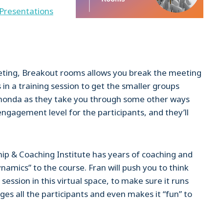
Presentations
eting, Breakout rooms allows you break the meeting
 in a training session to get the smaller groups
 Rhonda as they take you through some other ways
gagement level for the participants, and they’ll
p & Coaching Institute has years of coaching and
namics” to the course. Fran will push you to think
session in this virtual space, to make sure it runs
ges all the participants and even makes it “fun” to