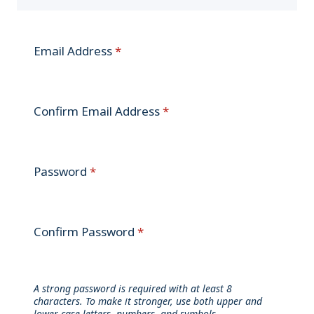
Email Address
*
Confirm Email Address
*
Password
*
Confirm Password
*
A strong password is required with at least 8
characters. To make it stronger, use both upper and
lower case letters, numbers, and symbols.