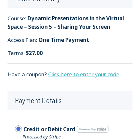
Course:
Dynamic Presentations in the Virtual
Space – Session 5 – Sharing Your Screen
Access Plan:
One Time Payment
Terms:
$
27.00
Have a coupon?
Click here to enter your code
Payment Details
Credit or Debit Card
Processed by Stripe