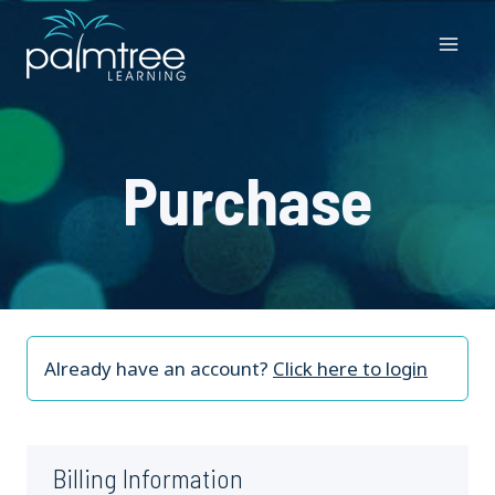
Skip
to
content
Purchase
Already have an account?
Click here to login
Billing Information