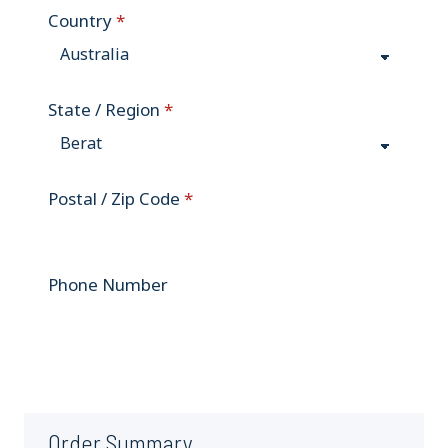
Country
*
State / Region
*
Postal / Zip Code
*
Phone Number
Order Summary