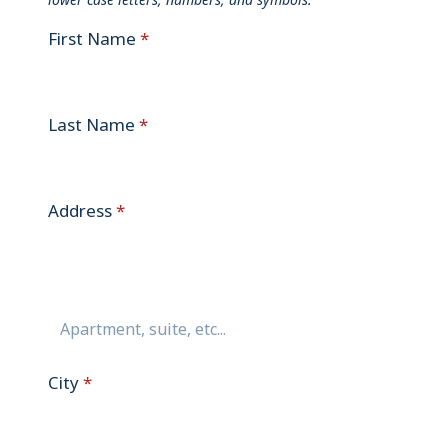
First Name
*
Last Name
*
Address
*
City
*