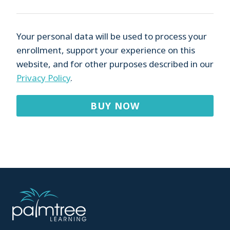
Your personal data will be used to process your
enrollment, support your experience on this
website, and for other purposes described in our
Privacy Policy
.
BUY NOW