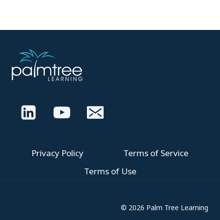
Privacy Policy
Terms of Service
Terms of Use
© 2026 Palm Tree Learning